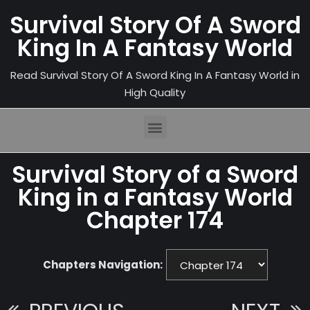
Survival Story Of A Sword
King In A Fantasy World
Read Survival Story Of A Sword King In A Fantasy World in
High Quality
Survival Story of a Sword
King in a Fantasy World
Chapter 174
Chapters Navigation: