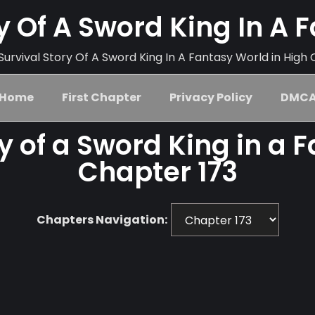
ry Of A Sword King In A 
urvival Story Of A Sword King In A Fantasy World in High 
Home
First Chapter
Privacy Policy
DMC
ry of a Sword King in a 
Chapter 173
Chapters Navigation: