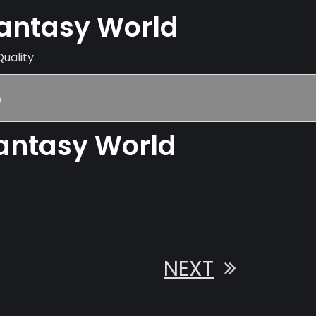
Fantasy World
Quality
A
Fantasy World
NEXT