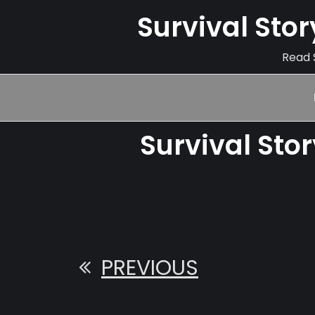
Survival Sto
Read S
Survival Sto
PREVIOUS