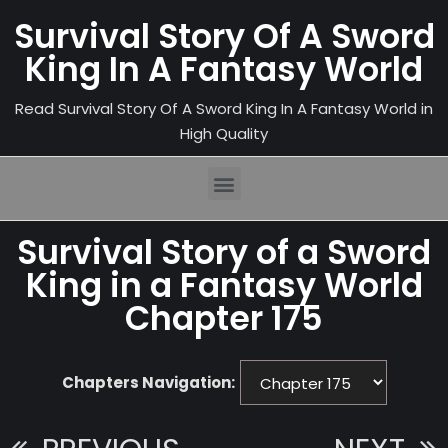
Survival Story Of A Sword
King In A Fantasy World
Read Survival Story Of A Sword King In A Fantasy World in
High Quality
Survival Story of a Sword
King in a Fantasy World
Chapter 175
Chapters Navigation: