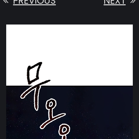
PREVIOUS
NEXT