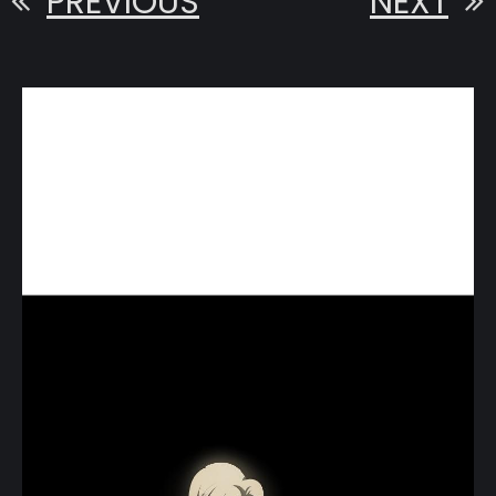
PREVIOUS
NEXT