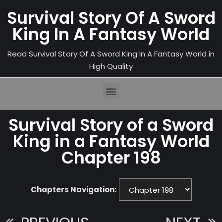
Survival Story Of A Sword
King In A Fantasy World
Read Survival Story Of A Sword King In A Fantasy World in
High Quality
Survival Story of a Sword
King in a Fantasy World
Chapter 198
Chapters Navigation: