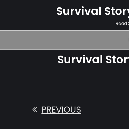
Survival Sto
Read S
Survival Sto
PREVIOUS