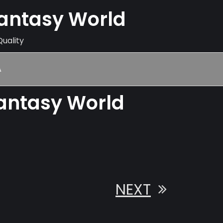
Fantasy World
Quality
A
Fantasy World
NEXT