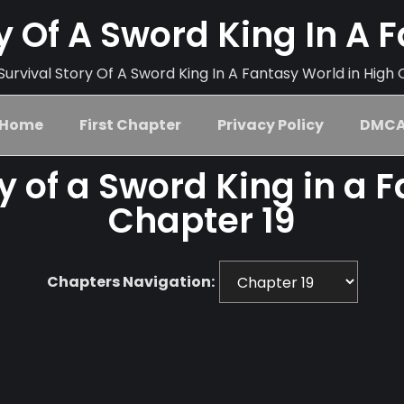
ry Of A Sword King In A 
urvival Story Of A Sword King In A Fantasy World in High 
Home
First Chapter
Privacy Policy
DMC
ry of a Sword King in a 
Chapter 19
Chapters Navigation: