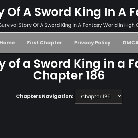
ry Of A Sword King In A 
urvival Story Of A Sword King In A Fantasy World in High 
Home
First Chapter
Privacy Policy
DMC
ry of a Sword King in a 
Chapter 186
Chapters Navigation: