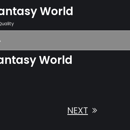
Fantasy World
Quality
A
Fantasy World
NEXT