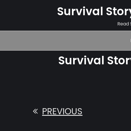
Survival Sto
Read S
Survival Sto
PREVIOUS