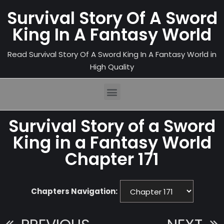
Survival Story Of A Sword
King In A Fantasy World
Read Survival Story Of A Sword King In A Fantasy World in
High Quality
Survival Story of a Sword
King in a Fantasy World
Chapter 171
Chapters Navigation: