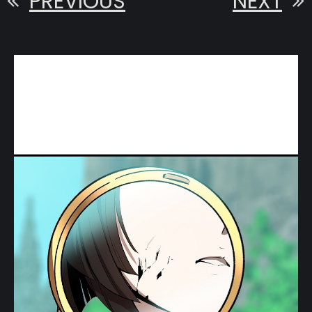
PREVIOUS
NEXT