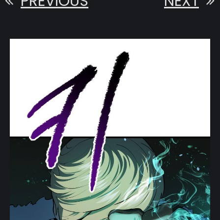
PREVIOUS
NEXT