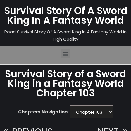
Survival Story Of A Sword
King In A Fantasy World
Read Survival Story Of A Sword King In A Fantasy World in
High Quality
Survival Story of a Sword
King in a Fantasy World
Chapter 103
Chapters Navigation: